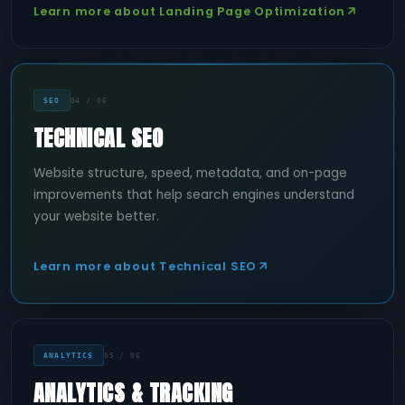
Learn more about Landing Page Optimization
SEO
04 / 06
TECHNICAL SEO
Website structure, speed, metadata, and on-page
improvements that help search engines understand
your website better.
Learn more about Technical SEO
ANALYTICS
05 / 06
ANALYTICS & TRACKING