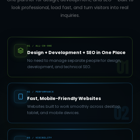
look professional, load fast, and turn visitors into real
inquiries.
01 / ALL-IN-ONE
Design + Development + SEO in One Place
01
No need to manage separate people for design,
development, and technical SEO.
02 / PERFORMANCE
Fast, Mobile-Friendly Websites
02
Websites built to work smoothly across desktop,
tablet, and mobile devices.
03 / VISIBILITY