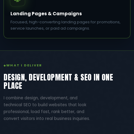
Landing Pages & Campaigns
Focused, high-converting landing pages for promotions,
service launches, or paid ad campaigns.
WHAT I DELIVER
DESIGN, DEVELOPMENT & SEO IN ONE
PLACE
I combine design, development, and
technical SEO to build websites that look
professional, load fast, rank better, and
convert visitors into real business inquiries.