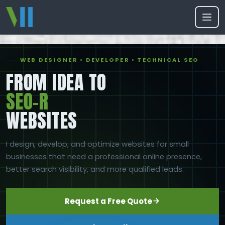
WEB DESIGNER • DEVELOPER • TECHNICAL SEO
FROM IDEA TO
SEO-READ
WEBSITES
I design, develop, and optimize websites for small
businesses that need a professional online presence,
better search visibility, and more qualified leads.
Request a Free Quote