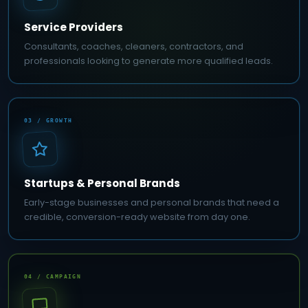
Service Providers
Consultants, coaches, cleaners, contractors, and
professionals looking to generate more qualified leads.
03 / GROWTH
Startups & Personal Brands
Early-stage businesses and personal brands that need a
credible, conversion-ready website from day one.
04 / CAMPAIGN