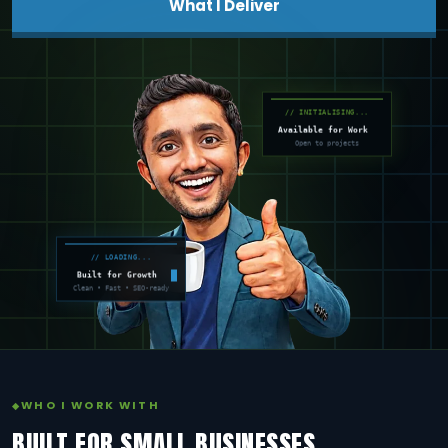
What I Deliver
// INITIALISING...
Available for Work
Open to projects
// LOADING...
Built for Growth
Clean • Fast • SEO-ready
WHO I WORK WITH
BUILT FOR SMALL BUSINESSES