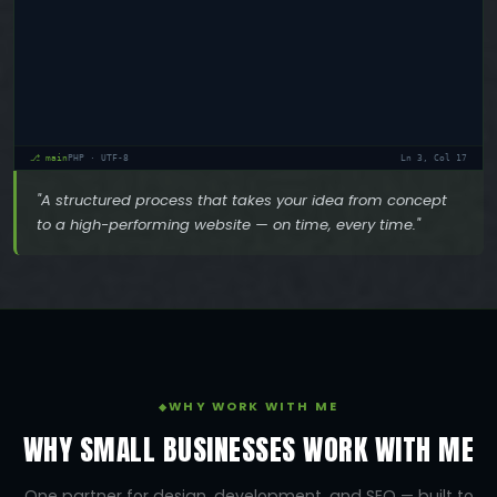
⎇ main
PHP · UTF-8
Ln 3, Col 22
"A structured process that takes your idea from concept
to a high-performing website — on time, every time."
WHY WORK WITH ME
WHY SMALL BUSINESSES WORK WITH ME
One partner for design, development, and SEO — built to