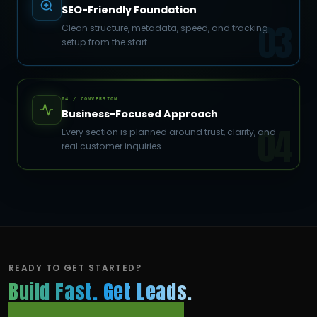
SEO-Friendly Foundation
03
Clean structure, metadata, speed, and tracking
setup from the start.
04 / CONVERSION
Business-Focused Approach
04
Every section is planned around trust, clarity, and
real customer inquiries.
READY TO GET STARTED?
Build Fast. Get Leads.