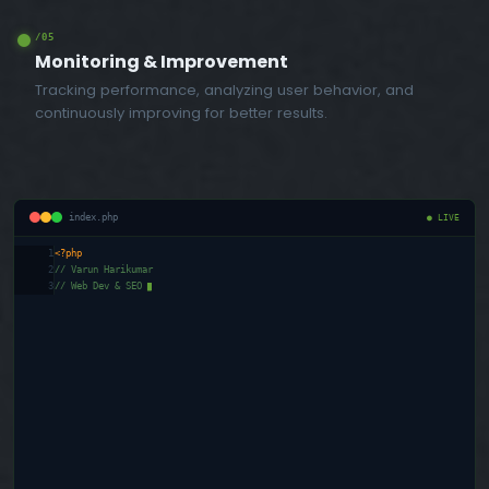
/05
Monitoring & Improvement
Tracking performance, analyzing user behavior, and
continuously improving for better results.
index.php
● LIVE
1
<?php
2
// Varun Harikumar
3
// Web Dev & SEO Exper
█