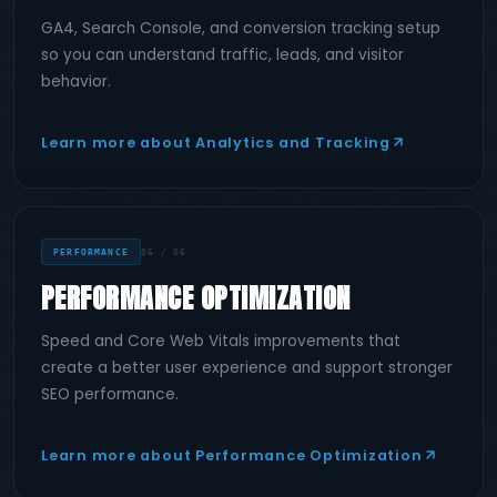
GA4, Search Console, and conversion tracking setup
so you can understand traffic, leads, and visitor
behavior.
Learn more about Analytics and Tracking
PERFORMANCE
06 / 06
PERFORMANCE OPTIMIZATION
Speed and Core Web Vitals improvements that
create a better user experience and support stronger
SEO performance.
Learn more about Performance Optimization