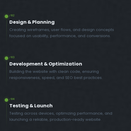
/02
Design & Planning
Creating wireframes, user flows, and design concepts
focused on usability, performance, and conversions.
/03
Development & Optimization
Building the website with clean code, ensuring
responsiveness, speed, and SEO best practices.
/04
Testing & Launch
Testing across devices, optimizing performance, and
launching a reliable, production-ready website.