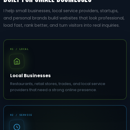
I help small businesses, local service providers, startups,
and personal brands build websites that look professional,
load fast, rank better, and turn visitors into real inquiries.
01 / LOCAL
Local Businesses
Restaurants, retail stores, trades, and local service
providers that need a strong online presence.
02 / SERVICE