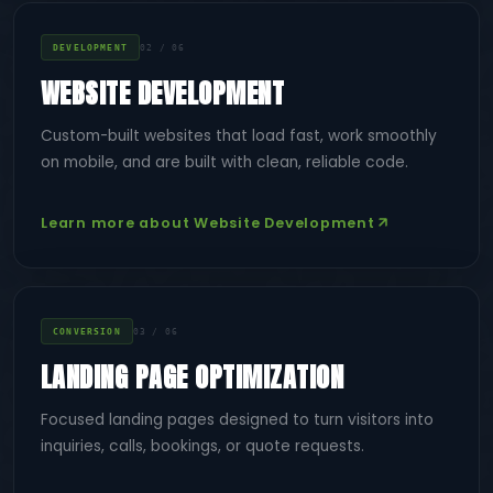
DEVELOPMENT
02 / 06
WEBSITE DEVELOPMENT
Custom-built websites that load fast, work smoothly
on mobile, and are built with clean, reliable code.
Learn more about Website Development
CONVERSION
03 / 06
LANDING PAGE OPTIMIZATION
Focused landing pages designed to turn visitors into
inquiries, calls, bookings, or quote requests.