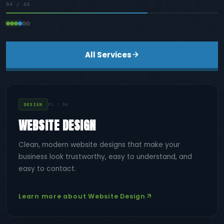
04
/ 06
All Services
DESIGN
01 / 06
WEBSITE DESIGN
Clean, modern website designs that make your
business look trustworthy, easy to understand, and
easy to contact.
Learn more about Website Design