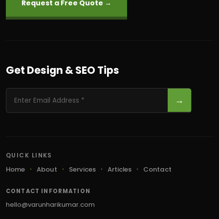
Request a Free Quote →
Get Design & SEO Tips
→
QUICK LINKS
Home
About
Services
Articles
Contact
CONTACT INFORMATION
hello@varunharikumar.com