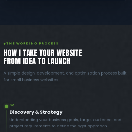
THE WORKING PROCESS
HOW I TAKE YOUR WEBSITE
FROM IDEA TO LAUNCH
A simple design, development, and optimization process built
for small business websites.
/01
Discovery & Strategy
Understanding your business goals, target audience, and
project requirements to define the right approach.